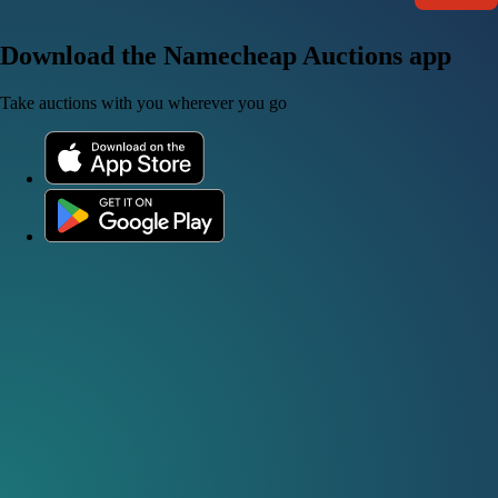
Download the Namecheap Auctions app
Take auctions with you wherever you go