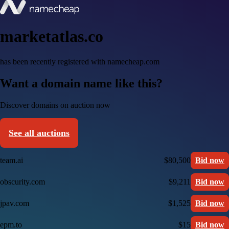
marketatlas.co
has been recently registered with namecheap.com
Want a domain name like this?
Discover domains on auction now
See all auctions
team.ai
$80,500
Bid now
obscurity.com
$9,211
Bid now
jpav.com
$1,525
Bid now
epm.to
$15
Bid now